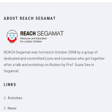
ABOUT REACH SEGAMAT
REACH Segamat was formed in October 2008 by a group of
dedicated and committed Lions and Lionesses who got together
after a talk and workshop on Autism by Prof. Susie See in
Segamat.
LINKS
Activities
News