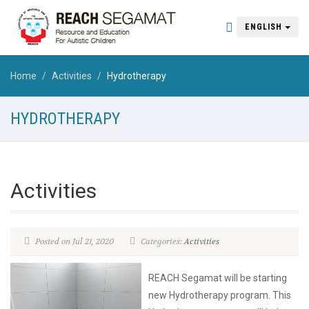
ENGLISH
Home
Activities
Hydrotherapy
HYDROTHERAPY
Activities
Posted on Jul 21, 2020
Categories:
Activities
REACH Segamat will be starting
new Hydrotherapy program. This