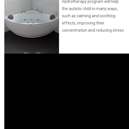
Hydrotherapy program will help
the autistic child in many ways,
such as calming and soothing
effects, improving their
concentration and reducing stress.