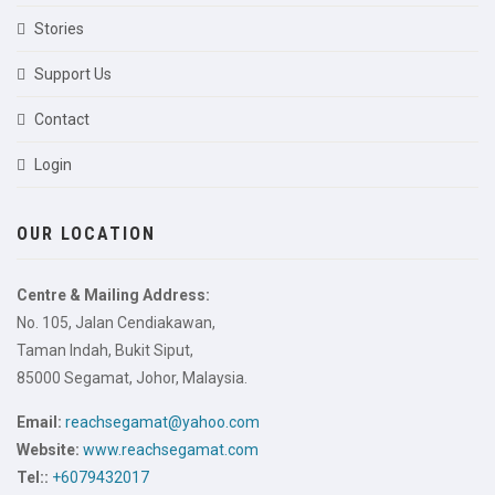
Stories
Support Us
Contact
Login
OUR LOCATION
Centre & Mailing Address:
No. 105, Jalan Cendiakawan,
Taman Indah, Bukit Siput,
85000 Segamat, Johor, Malaysia.
Email:
reachsegamat@yahoo.com
Website:
www.reachsegamat.com
Tel::
+6079432017